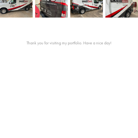
Thank you for visiting my portfolio. Have a nice day!