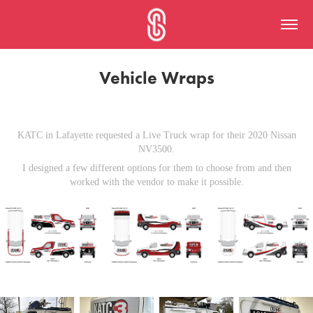
Vehicle Wraps
KATC in Lafayette requested a Live Truck wrap for their 2020 Nissan
NV3500.
I designed a few different options for them to choose from and then
worked with the vendor to make it possible.