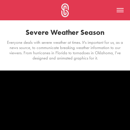
Severe Weather Season
Everyone deals with severe weather at times. It's important for us, as a
news source, to communicate breaking weather information to our
viewers. From hurricanes in Florida to tornadoes in Oklahoma, I've
designed and animated graphics for it.