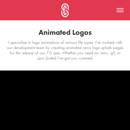
Animated Logos
I specialize in logo animations of various file types. I've worked with
our development team by creating animated news logo splash pages
for the release of our 7.0 app. Whether you need an .mov, .gif, or
.json (Lottie) I've got you covered.